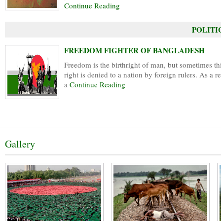
Continue Reading
POLITIC
FREEDOM FIGHTER OF BANGLADESH
Freedom is the birthright of man, but sometimes th
right is denied to a nation by foreign rulers. As a re
a
Continue Reading
Gallery