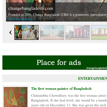
changebangladesh.com
National Martyrs Memorial.
Founded in 2006, Change Bangladesh (CBd) is a grassroots, participatory 
National Martyrs Memorial is situated in Nabinagar, Savar approximately
Continue Reading »
Continue Reading »
ENTERTAINMEN
The first woman painter of Bangladesh
Chitranibha Chowdhury was the first woman artist 
Bangladesh. If she had lived, she would be a hund
years old on December 13. She was given the nick