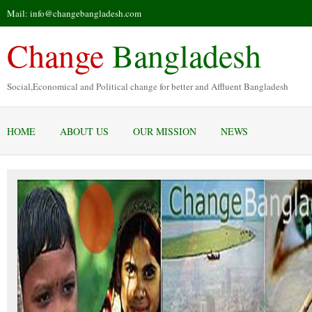
Mail: info@changebangladesh.com
Change
Bangladesh
Social,Economical and Political change for better and Affluent Bangladesh
HOME
ABOUT US
OUR MISSION
NEWS