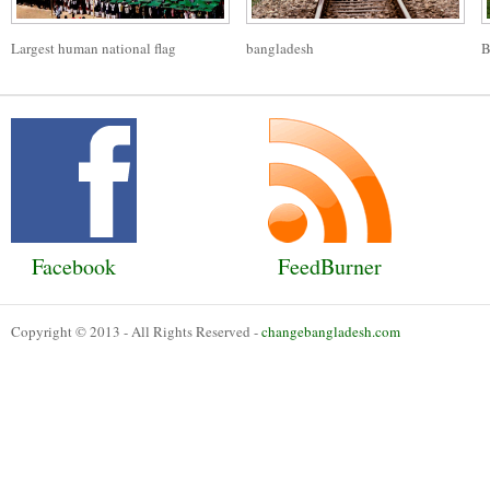
Largest human national flag
bangladesh
B
Facebook
FeedBurner
Copyright © 2013 - All Rights Reserved -
changebangladesh.com